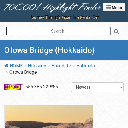
Menu
Journey Through Japan in a Rental Car
Otowa Bridge (Hokkaido)
HOME
Hokkaido
Hakodate
Hokkaido
Otowa Bridge
556 385 229*55