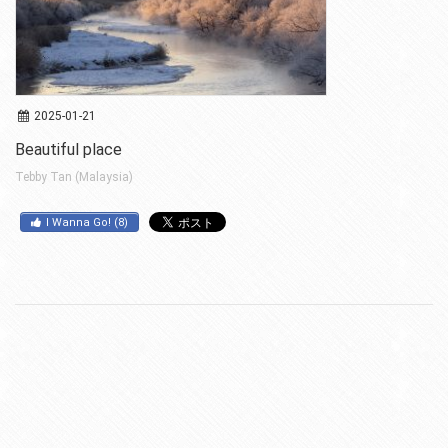
2025-01-21
Beautiful place
Tebby Tan (Malaysia)
I Wanna Go!
(
8
)