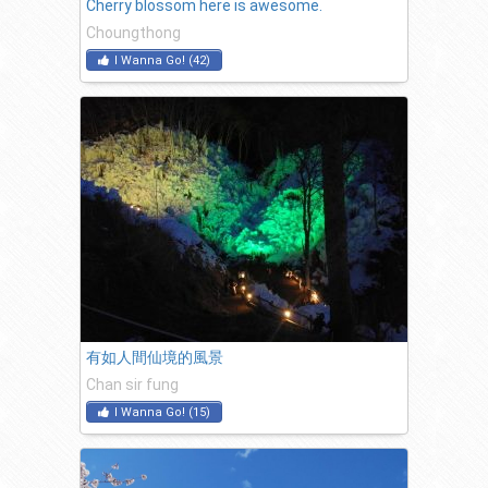
Cherry blossom here is awesome.
Choungthong
I Wanna Go!
(
42
)
有如人間仙境的風景
Chan sir fung
I Wanna Go!
(
15
)