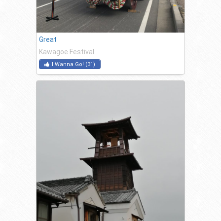
Great
Kawagoe Festival
I Wanna Go!
(
31
)