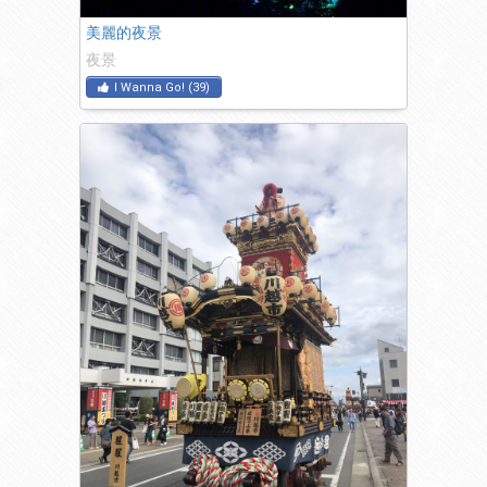
美麗的夜景
夜景
I Wanna Go!
(
39
)