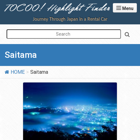
Menu
Journey Through Japan in a Rental Car
Saitama
HOME
Saitama