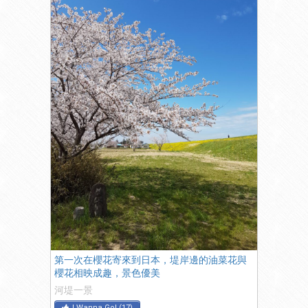
第一次在櫻花寄來到日本，堤岸邊的油菜花與
櫻花相映成趣，景色優美
河堤一景
I Wanna Go!
(
17
)