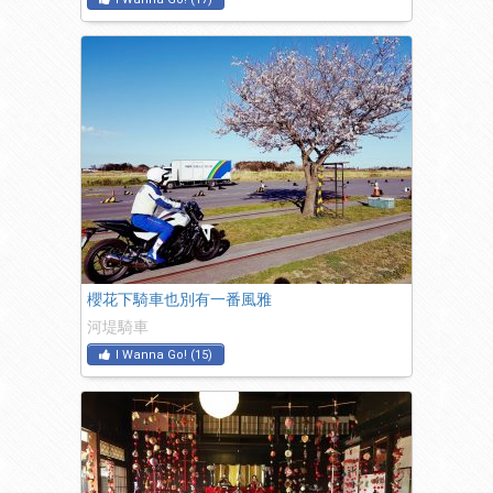
櫻花下騎車也別有一番風雅
河堤騎車
I Wanna Go!
(
15
)