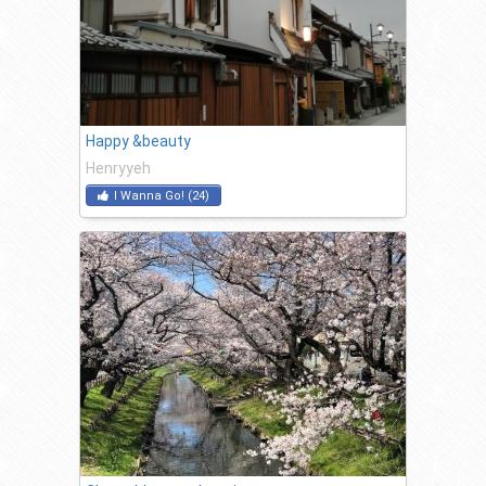
Happy &beauty
Henryyeh
I Wanna Go!
(
24
)