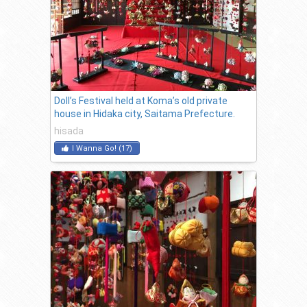
Doll’s Festival held at Koma’s old private
house in Hidaka city, Saitama Prefecture.
hisada
I Wanna Go!
(
17
)