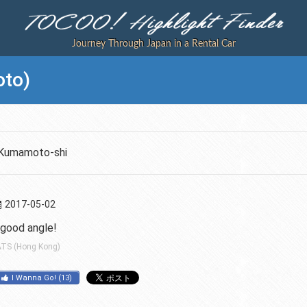
Journey Through Japan in a Rental Car
to)
Kumamoto-shi
2017-05-02
 good angle!
TS (Hong Kong)
I Wanna Go!
(
13
)