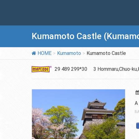
Kumamoto Castle (Kumamo
HOME
Kumamoto
Kumamoto Castle
29 489 299*30
3 Hommaru,Chuo-ku,
A
BA