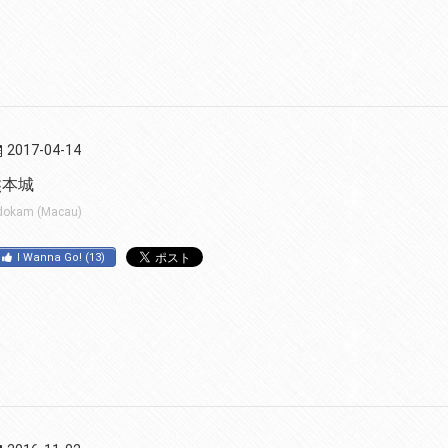
2017-04-14
熊本城
dokam (Macau)
I Wanna Go!
(
13
)