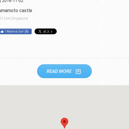
2016-11-02
umamoto castle
 51244 (Singapore)
I Wanna Go!
(
8
)
READ MORE