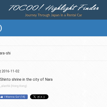
Journey Through Japan in a Rental Car
)
ra-shi
2016-11-02
Shinto shrine in the city of Nara
_alanhk (Hong Kong)
I Wanna Go!
(
14
)