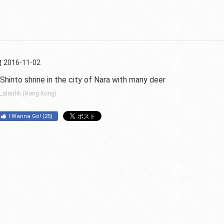
2016-11-02
Shinto shrine in the city of Nara with many deer
_alanhk (Hong Kong)
I Wanna Go!
(
25
)