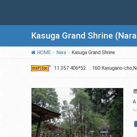
Kasuga Grand Shrine (Nara
HOME
Nara
Kasuga Grand Shrine
11 357 406*52
160 Kasugano-cho,Na
A 
ho