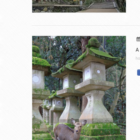
A 
ho