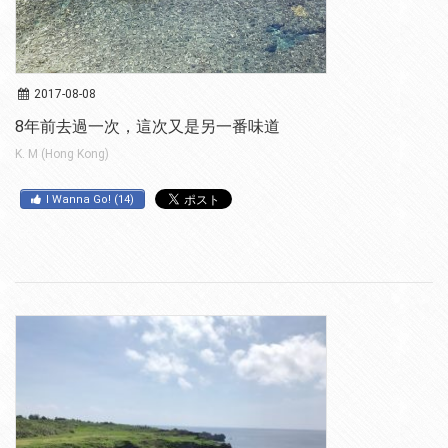
2017-08-08
8年前去過一次，這次又是另一番味道
K. M (Hong Kong)
I Wanna Go!
(
14
)