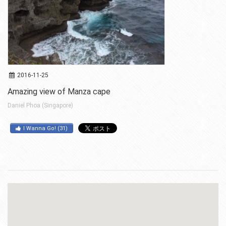
2016-11-25
Amazing view of Manza cape
Daniel Phoa (Singapore)
I Wanna Go!
(
31
)