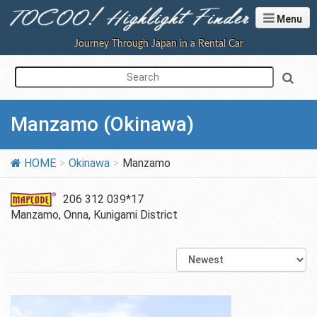
Menu
Journey Through Japan in a Rental Car
Manzamo (Okinawa)
HOME
Okinawa
Manzamo
206 312 039*17
Manzamo, Onna, Kunigami District