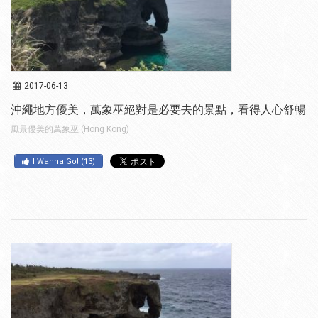
2017-06-13
沖繩地方優美，萬象巫絕對是必要去的景點，看得人心舒暢
風景優美的萬象巫 (Hong Kong)
I Wanna Go!
(
13
)