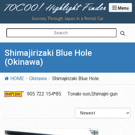
Menu
Journey Through Japan in a Rental Car
Shimajirizaki Blue Hole
(Okinawa)
HOME
Okinawa
Shimajirizaki Blue Hole
905 722 154*85
Tonaki-son,Shimajiri-gun