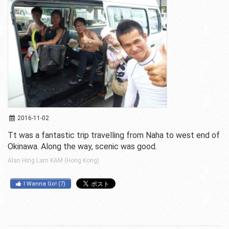
2016-11-02
Tt was a fantastic trip travelling from Naha to west end of
Okinawa. Along the way, scenic was good.
Alan Hing Lam KAM (Hong Kong)
I Wanna Go!
(
7
)