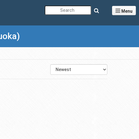
Menu
uoka)