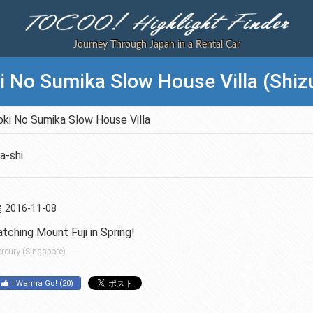
Journey Through Japan in a Rental Car
 No Sumika Slow House Villa (Shiz
ki No Sumika Slow House Villa
a-shi
2016-11-08
tching Mount Fuji in Spring!
rcury (Singapore)
I Wanna Go!
(
20
)