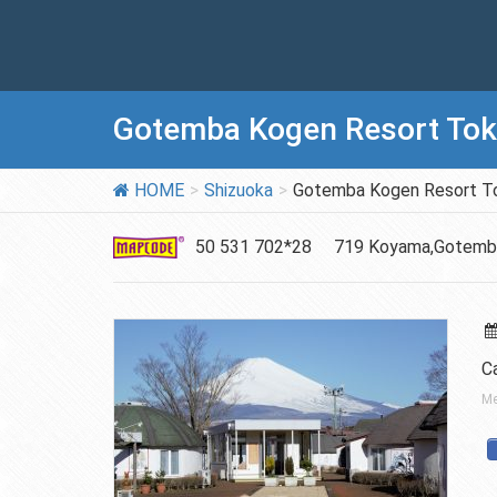
Gotemba Kogen Resort Toki
HOME
Shizuoka
Gotemba Kogen Resort To
50 531 702*28
719 Koyama,Gotemb
Ca
Me