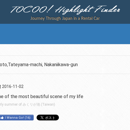
Journey Through Japan in a Rental Car
soto,Tateyama-machi, Nakaniikawa-gun
2016-11-02
ne of the most beautiful scene of my life
rly summer of みくリが池 (Taiwan)
I Wanna Go!
(
16
)