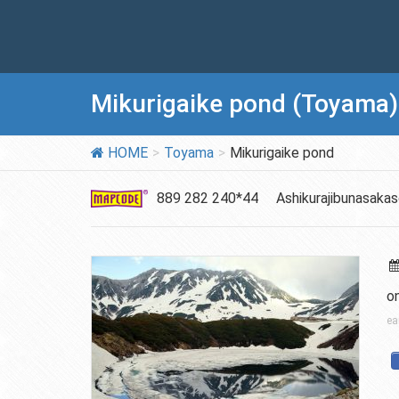
Mikurigaike pond (Toyama)
HOME
Toyama
Mikurigaike pond
889 282 240*44
Ashikurajibunasaka
o
ea