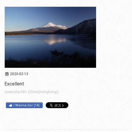
2020-02-13
Excellent
oceanstar.hk1 (China(Hongkong))
I Wanna Go!
(
14
)