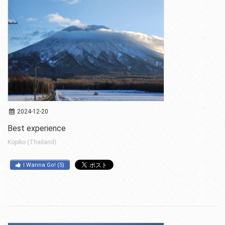
2024-12-20
Best experience
Kopiko (Thailand)
I Wanna Go!
(
5
)