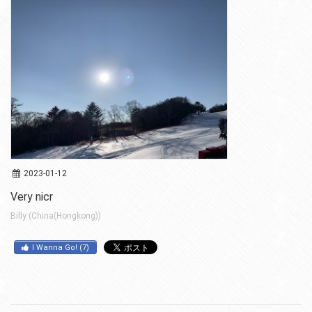
2023-01-12
Very nicr
Billy (China(Hongkong))
I Wanna Go!
(
7
)