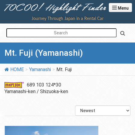
Menu
Journey Through Japan in a Rental Car
Mt. Fuji (Yamanashi)
HOME
Yamanashi
Mt. Fuji
689 103 124*30
Yamanashi-ken / Shizuoka-ken