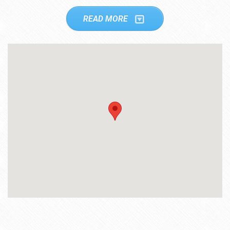
READ MORE