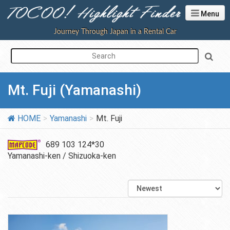
Menu
Journey Through Japan in a Rental Car
Mt. Fuji (Yamanashi)
HOME
Yamanashi
Mt. Fuji
689 103 124*30
Yamanashi-ken / Shizuoka-ken