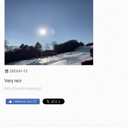
2023-01-12
Very nicr
Billy (China(Hongkong))
I Wanna Go!
(
7
)