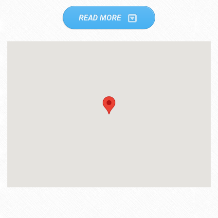
READ MORE