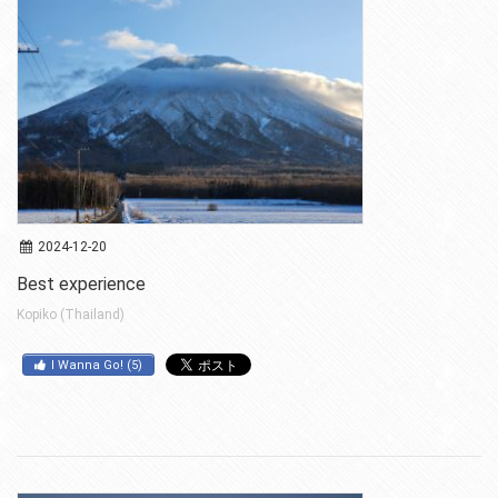
2024-12-20
Best experience
Kopiko (Thailand)
I Wanna Go!
(
5
)