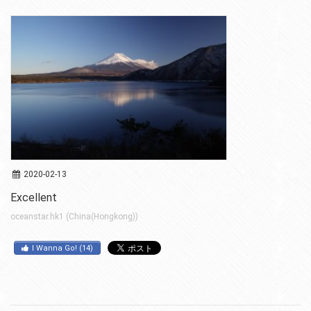
2020-02-13
Excellent
oceanstar.hk1 (China(Hongkong))
I Wanna Go!
(
14
)