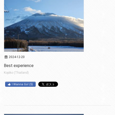
2024-12-20
Best experience
Kopiko (Thailand)
I Wanna Go!
(
5
)