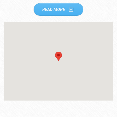
READ MORE