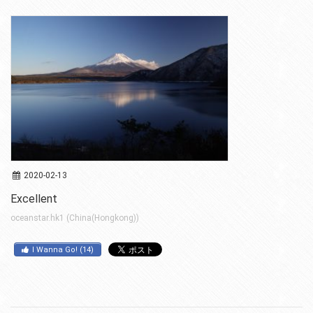
2020-02-13
Excellent
oceanstar.hk1 (China(Hongkong))
I Wanna Go!
(
14
)