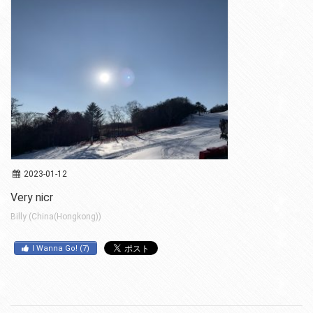
2023-01-12
Very nicr
Billy (China(Hongkong))
I Wanna Go!
(
7
)