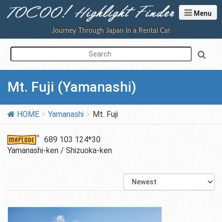
Menu
Journey Through Japan in a Rental Car
Mt. Fuji (Yamanashi)
HOME
Yamanashi
Mt. Fuji
689 103 124*30
Yamanashi-ken / Shizuoka-ken